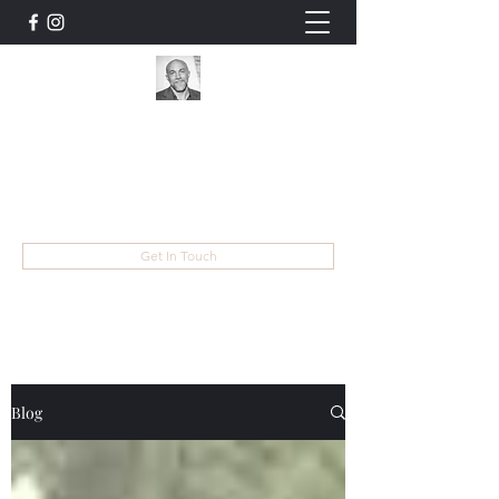
Mike Finders
Musician, Entertainer, Educator, Songwriter
mike@mikefinders.com
Get In Touch
Blog