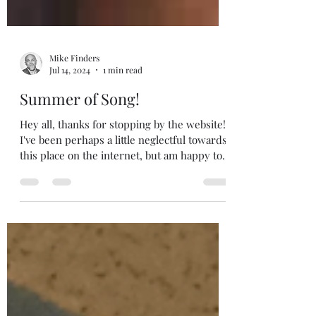
Mike Finders
Jul 14, 2024
1 min read
Summer of Song!
Hey all, thanks for stopping by the website!
I've been perhaps a little neglectful towards
this place on the internet, but am happy to...