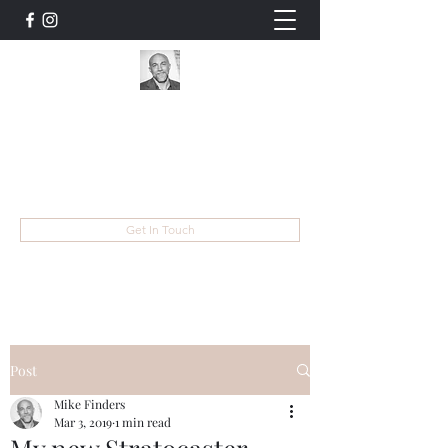
Mike Finders
Musician, Entertainer, Educator, Songwriter
mike@mikefinders.com
Get In Touch
Post
Mike Finders
Mar 3, 2019
1 min read