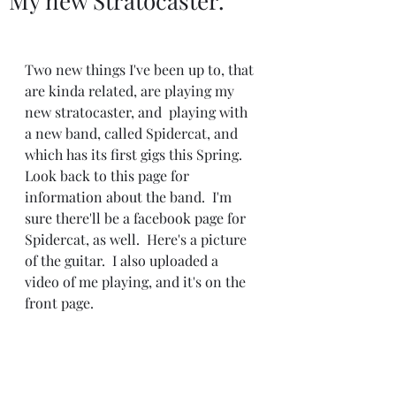
My new Stratocaster.
Two new things I've been up to, that 
are kinda related, are playing my 
new stratocaster, and  playing with 
a new band, called Spidercat, and 
which has its first gigs this Spring.  
Look back to this page for 
information about the band.  I'm 
sure there'll be a facebook page for 
Spidercat, as well.  Here's a picture 
of the guitar.  I also uploaded a 
video of me playing, and it's on the 
front page. 