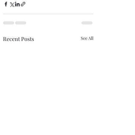
Recent Posts
See All